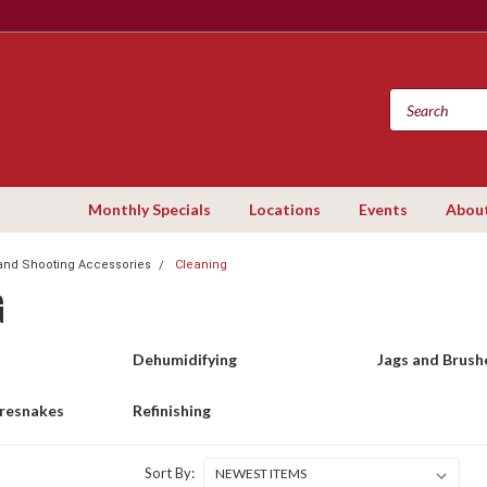
Monthly Specials
Locations
Events
Abou
and Shooting Accessories
Cleaning
G
Dehumidifying
Jags and Brush
oresnakes
Refinishing
Sort By: