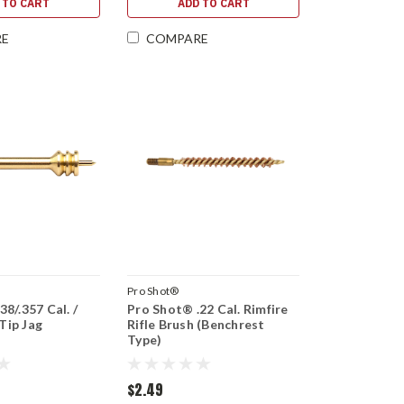
 TO CART
ADD TO CART
RE
COMPARE
Pro Shot®
8/.357 Cal. /
Pro Shot® .22 Cal. Rimfire
Tip Jag
Rifle Brush (Benchrest
Type)
$2.49