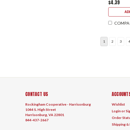
$4.39
AD
COMPA
1
2
3
CONTACT US
ACCOUNTS
Rockingham Cooperative - Harrisonburg
Wishlist
1044 S. High Street
Login
or
Si
Harrisonburg, VA 22801
Order Stat
844-437-2667
Shipping &