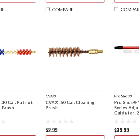
RE
COMPARE
COMPA
CVA®
Pro Shot®
.30 Cal. Patriot
CVA® .50 Cal. Cleaning
Pro Shot® 
e Brush
Brush
Series Adju
Guide for .2
.30 Cal. Sh
Action
$2.99
$39.99