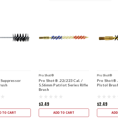
Pro Shot®
Pro Shot®
 Suppressor
Pro Shot® .22/.223 Cal. /
Pro Shot® .
rush
5.56mm Patriot Series Rifle
Pistol Brus
Brush
$3.49
$2.49
D TO CART
ADD TO CART
ADD