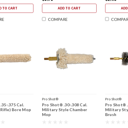
D TO CART
ADD TO CART
ADD
RE
COMPARE
COMPA
Pro Shot®
Pro Shot®
.35-.375 Cal.
Pro Shot® .30-.308 Cal.
Pro Shot® .
 Rifle) Bore Mop
Military Style Chamber
Military St
Mop
Brush