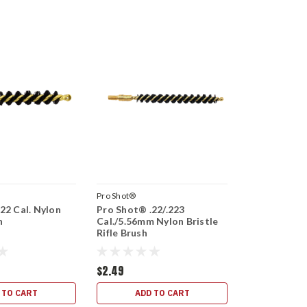
Pro Shot®
22 Cal. Nylon
Pro Shot® .22/.223
h
Cal./5.56mm Nylon Bristle
Rifle Brush
$2.49
 TO CART
ADD TO CART