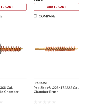
 TO CART
ADD TO CART
RE
COMPARE
Pro Shot®
308 Cal.
Pro Shot® .223/.17/.222 Cal.
yle Chamber
Chamber Brush