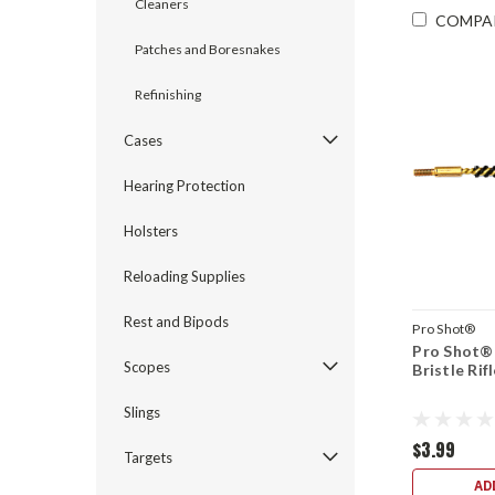
Cleaners
COMPA
Patches and Boresnakes
Refinishing
Cases
Hearing Protection
Holsters
Reloading Supplies
Rest and Bipods
Pro Shot®
Pro Shot® 
Scopes
Bristle Rif
Slings
$3.99
Targets
AD