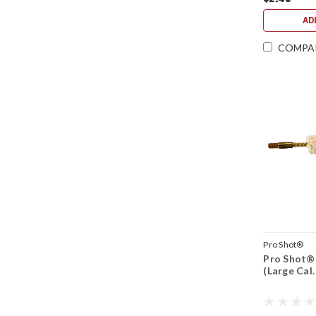
AD
COMPA
Pro Shot®
Pro Shot® 
(Large Cal.