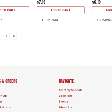
$7.19
$6.19
D TO CART
ADD TO CART
ADD
RE
COMPARE
COMPA
4
5
6
 & ORDERS
NAVIGATE
Monthly Specials
gn Up
Locations
us
Events
 Returns
About Us