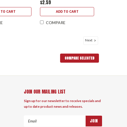
$2.59
 TO CART
ADD TO CART
RE
COMPARE
Next
COMPARE SELECTED
JOIN OUR MAILING LIST
Sign up for our newsletter to receive specials and
up to date product news and releases.
Email
Address