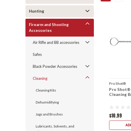
Hunting
Firearm and Shooting
Accessories
Air Rifle and BB accessories
Safes
Black Powder Accessories
Cleaning
Pro Shot®
Pro Shot®
Cleaning Kits
Cleaning B
Dehumidifying
Jags and Brushes
$10.99
AD
Lubricants, Solvents, and