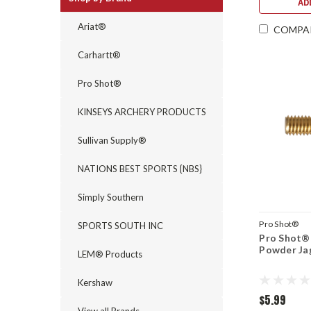
AD
Ariat®
COMPA
Carhartt®
Pro Shot®
KINSEYS ARCHERY PRODUCTS
Sullivan Supply®
NATIONS BEST SPORTS {NBS}
Simply Southern
Pro Shot®
SPORTS SOUTH INC
Pro Shot® 
Powder Ja
LEM® Products
Kershaw
$5.99