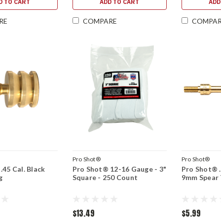
D TO CART
ADD TO CART
ADD
RE
COMPARE
COMPA
Pro Shot®
Pro Shot®
.45 Cal. Black
Pro Shot® 12-16 Gauge - 3"
Pro Shot® .3
g
Square - 250 Count
9mm Spear 
$13.49
$5.99