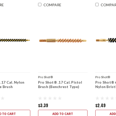
RE
COMPARE
COMPA
Pro Shot®
Pro Shot®
.17 Cal. Nylon
Pro Shot® .17 Cal. Pistol
Pro Shot® 
le Brush
Brush (Benchrest Type)
Nylon Brist
$3.39
$2.49
D TO CART
ADD TO CART
ADD