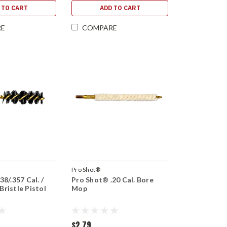
 TO CART
ADD TO CART
RE
COMPARE
Pro Shot®
8/.357 Cal. /
Pro Shot® .20 Cal. Bore
ristle Pistol
Mop
$2.79