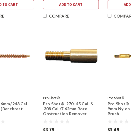
D TO CART
ADD TO CART
ADD
RE
COMPARE
COMPA
Pro Shot®
Pro Shot®
6mm/.243 Cal.
Pro Shot® .270-.45 Cal. &
Pro Shot® .3
h (Benchrest
.308 Cal./7.62mm Bore
9mm Nylon B
Obstruction Remover
Brush
$3.79
$2.49