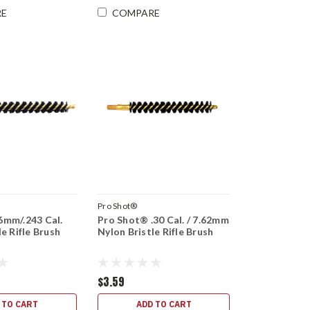
RE
COMPARE
Pro Shot®
6mm/.243 Cal.
Pro Shot® .30 Cal. / 7.62mm
le Rifle Brush
Nylon Bristle Rifle Brush
$3.59
 TO CART
ADD TO CART