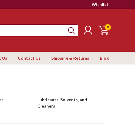
Wishlist
0
t Us
Contact Us
Shipping & Returns
Blog
es
Lubricants, Solvents, and
Cleaners