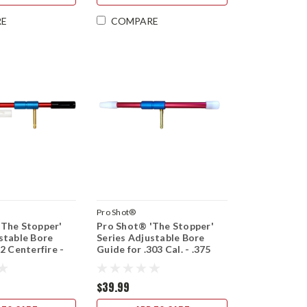
RE
COMPARE
Pro Shot®
'The Stopper'
Pro Shot® 'The Stopper'
stable Bore
Series Adjustable Bore
2 Centerfire -
Guide for .303 Cal. - .375
ort and Long
Cal. Short and Long Action
$39.99