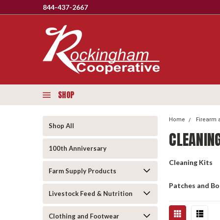
844-437-2667
SHOP
Home
Firearm 
Shop All
CLEANIN
100th Anniversary
Cleaning Kits
Farm Supply Products
Patches and B
Livestock Feed & Nutrition
Clothing and Footwear