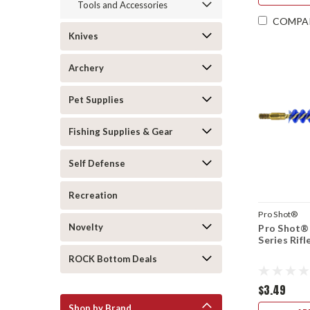
Tools and Accessories
COMPA
Knives
Archery
Pet Supplies
Fishing Supplies & Gear
Self Defense
Recreation
Pro Shot®
Novelty
Pro Shot® 
Series Rifl
ROCK Bottom Deals
$3.49
Shop by Brand