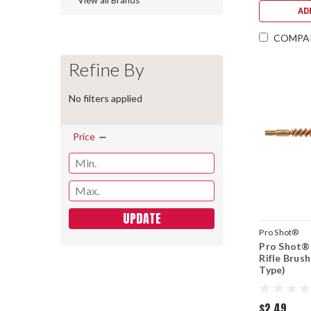
View all Brands
AD
COMPA
Refine By
No filters applied
Price
UPDATE
Pro Shot®
Pro Shot® 
Rifle Brus
Type)
$2.49