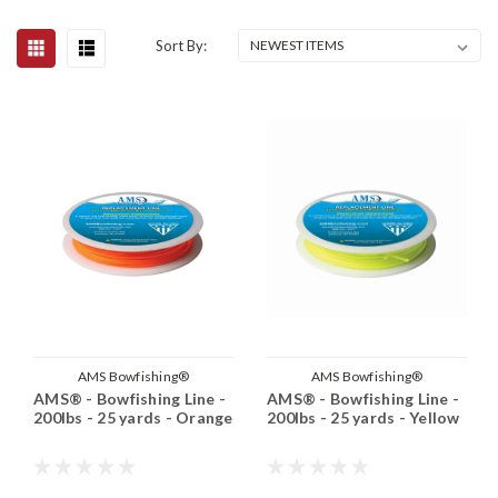
Sort By:
AMS Bowfishing®
AMS Bowfishing®
AMS® - Bowfishing Line -
AMS® - Bowfishing Line -
200lbs - 25 yards - Orange
200lbs - 25 yards - Yellow