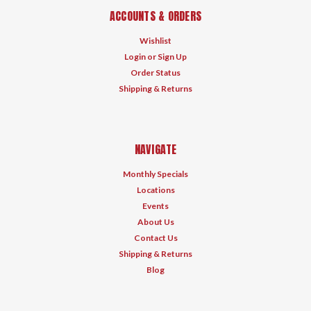
ACCOUNTS & ORDERS
Wishlist
Login
or
Sign Up
Order Status
Shipping & Returns
NAVIGATE
Monthly Specials
Locations
Events
About Us
Contact Us
Shipping & Returns
Blog