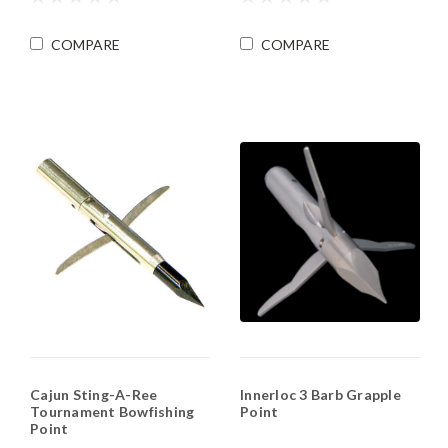
COMPARE
COMPARE
Cajun Sting-A-Ree
Innerloc 3 Barb Grapple
Tournament Bowfishing
Point
Point