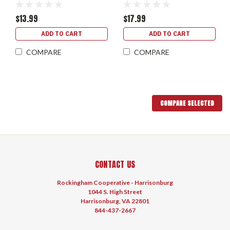
$13.99
$17.99
ADD TO CART
ADD TO CART
COMPARE
COMPARE
COMPARE SELECTED
CONTACT US
Rockingham Cooperative - Harrisonburg
1044 S. High Street
Harrisonburg, VA 22801
844-437-2667