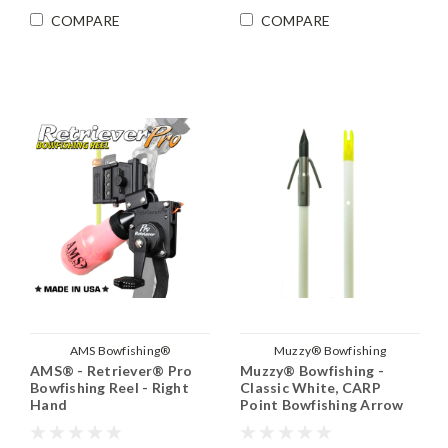
COMPARE
COMPARE
AMS Bowfishing®
Muzzy® Bowfishing
AMS® - Retriever® Pro
Muzzy® Bowfishing -
Bowfishing Reel - Right
Classic White, CARP
Hand
Point Bowfishing Arrow