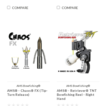
COMPARE
COMPARE
AMS Bowfishing®
AMS Bowfishing®
AMS® - Chaos® FX (Tip-
AMS® - Retriever® TNT
Turn Release)
Bowfishing Reel - Right
Hand