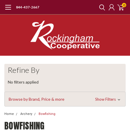
0
844-437-2667
Refine By
No filters applied
Browse by Brand, Price & more
Show Filters
Home
Archery
Bowfishing
BOWFISHING