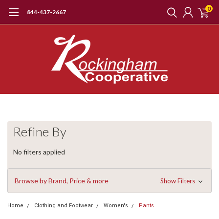
0
844-437-2667
Refine By
No filters applied
Browse by Brand, Price & more
Show Filters
Home
Clothing and Footwear
Women's
Pants