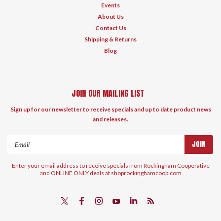
Events
About Us
Contact Us
Shipping & Returns
Blog
JOIN OUR MAILING LIST
Sign up for our newsletter to receive specials and up to date product news
and releases.
Email
Address
Enter your email address to receive specials from Rockingham Cooperative
and ONLINE ONLY deals at shoprockinghamcoop.com