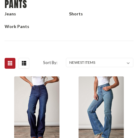
PANTS
Jeans
Shorts
Work Pants
Sort By: