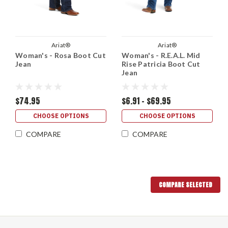
Ariat®
Ariat®
Woman's - Rosa Boot Cut
Woman's - R.E.A.L. Mid
Jean
Rise Patricia Boot Cut
Jean
$74.95
$6.91 - $69.95
CHOOSE OPTIONS
CHOOSE OPTIONS
COMPARE
COMPARE
COMPARE SELECTED