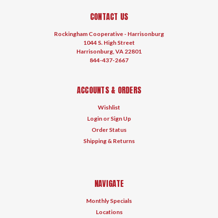
CONTACT US
Rockingham Cooperative - Harrisonburg
1044 S. High Street
Harrisonburg, VA 22801
844-437-2667
ACCOUNTS & ORDERS
Wishlist
Login
or
Sign Up
Order Status
Shipping & Returns
NAVIGATE
Monthly Specials
Locations