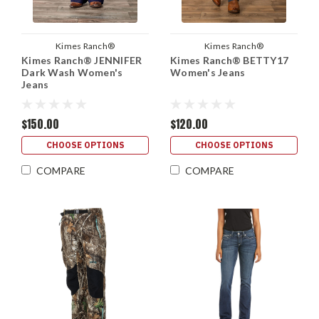
Kimes Ranch®
Kimes Ranch®
Kimes Ranch® JENNIFER
Kimes Ranch® BETTY17
Dark Wash Women's
Women's Jeans
Jeans
$150.00
$120.00
CHOOSE OPTIONS
CHOOSE OPTIONS
COMPARE
COMPARE