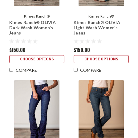
Kimes Ranch®
Kimes Ranch®
Kimes Ranch® OLIVIA
Kimes Ranch® OLIVIA
Dark Wash Women's
Light Wash Women's
Jeans
Jeans
$150.00
$150.00
CHOOSE OPTIONS
CHOOSE OPTIONS
COMPARE
COMPARE