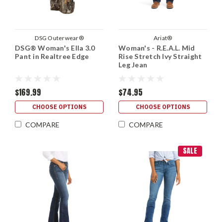
DSG Outerwear®
Ariat®
DSG® Woman's Ella 3.0
Woman's - R.E.A.L. Mid
Pant in Realtree Edge
Rise Stretch Ivy Straight
Leg Jean
$169.99
$74.95
CHOOSE OPTIONS
CHOOSE OPTIONS
COMPARE
COMPARE
SALE