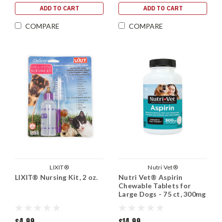
ADD TO CART
ADD TO CART
COMPARE
COMPARE
LIXIT®
Nutri Vet®
LIXIT® Nursing Kit, 2 oz.
Nutri Vet® Aspirin
Chewable Tablets for
Large Dogs - 75 ct, 300mg
$4.99
$14.99