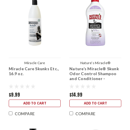
Miracle Care
Nature’s Miracle®
Miracle Care Skunks Etc.,
Nature’s Miracle® Skunk
16.9 oz.
Odor Control Shampoo
and Conditioner -
Lavender, 32 oz.
$9.99
$14.99
ADD TO CART
ADD TO CART
COMPARE
COMPARE