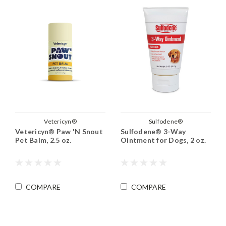
Vetericyn®
Sulfodene®
Vetericyn® Paw 'N Snout
Sulfodene® 3-Way
Pet Balm, 2.5 oz.
Ointment for Dogs, 2 oz.
COMPARE
COMPARE