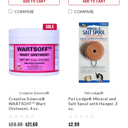
ADD TO CART
ADD TO CART
COMPARE
COMPARE
SALE
Creative Science®
Pet Lodge®
Creative Science®
Pet Lodge® Mineral and
WARTSOFF™ Wart
Salt Spool with Hanger, 3
Ointment, 4 oz.
oz.
$24.00
$21.60
$2.99