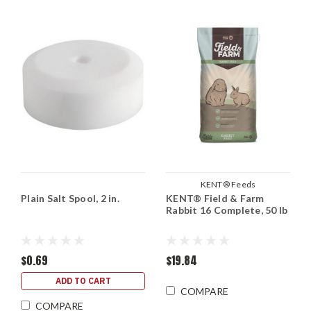
KENT® Feeds
Plain Salt Spool, 2 in.
KENT® Field & Farm
Rabbit 16 Complete, 50 lb
$0.69
$19.84
ADD TO CART
COMPARE
COMPARE