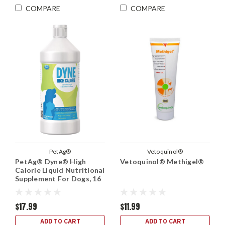
COMPARE
COMPARE
PetAg®
Vetoquinol®
PetAg® Dyne® High
Vetoquinol® Methigel®
Calorie Liquid Nutritional
Supplement For Dogs, 16
oz.
$17.99
$11.99
ADD TO CART
ADD TO CART