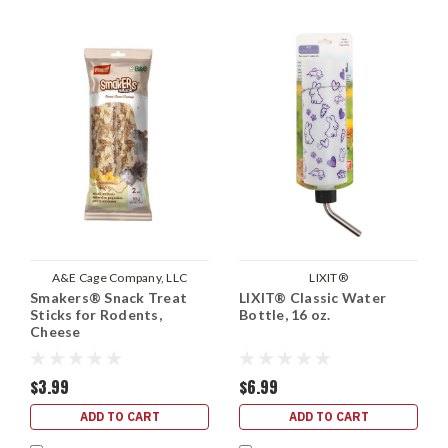
A&E Cage Company, LLC
LIXIT®
Smakers® Snack Treat
LIXIT® Classic Water
Sticks for Rodents,
Bottle, 16 oz.
Cheese
$3.99
$6.99
ADD TO CART
ADD TO CART