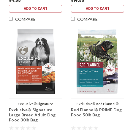
ADD TO CART
ADD TO CART
COMPARE
COMPARE
Exclusive® Signature
Exclusive® Red Flannel®
Exclusive® Signature
Red Flannel® PRIME Dog
Large Breed Adult Dog
Food 50lb Bag
Food 30lb Bag