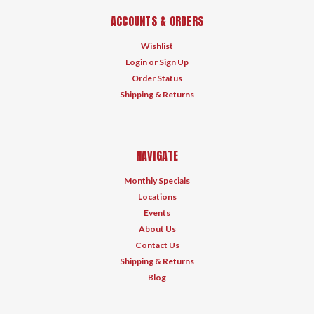
ACCOUNTS & ORDERS
Wishlist
Login
or
Sign Up
Order Status
Shipping & Returns
NAVIGATE
Monthly Specials
Locations
Events
About Us
Contact Us
Shipping & Returns
Blog