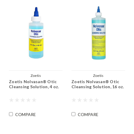
Zoetis
Zoetis
Zoetis Nolvasan® Otic
Zoetis Nolvasan® Otic
Cleansing Solution, 4 oz.
Cleansing Solution, 16 oz.
COMPARE
COMPARE