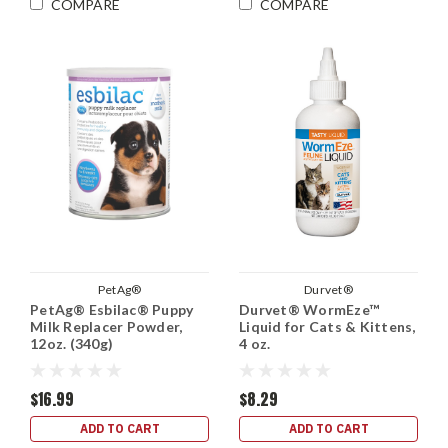
COMPARE
COMPARE
PetAg®
Durvet®
PetAg® Esbilac® Puppy
Durvet® WormEze™
Milk Replacer Powder,
Liquid for Cats & Kittens,
12oz. (340g)
4 oz.
$16.99
$8.29
ADD TO CART
ADD TO CART