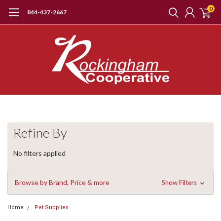
0
844-437-2667
Refine By
No filters applied
Browse by Brand, Price & more
Show Filters
Home
Pet Supplies