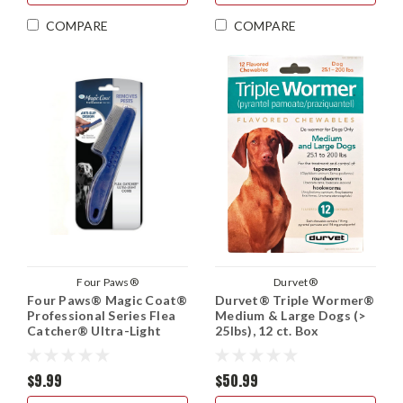
COMPARE
COMPARE
Four Paws®
Durvet®
Four Paws® Magic Coat®
Durvet® Triple Wormer®
Professional Series Flea
Medium & Large Dogs (>
Catcher® Ultra-Light
25lbs), 12 ct. Box
Comb
$9.99
$50.99