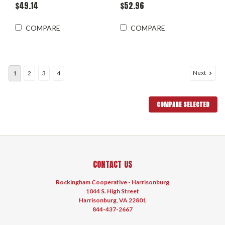
$49.14
$52.96
COMPARE
COMPARE
Next
1
2
3
4
COMPARE SELECTED
CONTACT US
Rockingham Cooperative - Harrisonburg
1044 S. High Street
Harrisonburg, VA 22801
844-437-2667