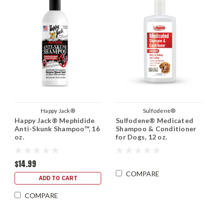
Happy Jack®
Sulfodene®
Happy Jack® Mephidide
Sulfodene® Medicated
Anti-Skunk Shampoo™, 16
Shampoo & Conditioner
oz.
for Dogs, 12 oz.
$14.99
COMPARE
ADD TO CART
COMPARE