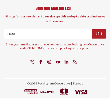
JOIN OUR MAILING LIST
Sign up for our newsletter to receive specials and up to date product news
and releases.
Email
Address
Enter your email address to receive specials from Rockingham Cooperative
and ONLINE ONLY deals at shoprockinghamcoop.com
©
2026
Rockingham Cooperative
| Sitemap