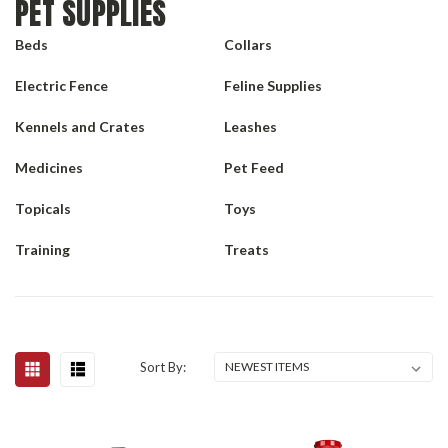
PET SUPPLIES
Beds
Collars
Electric Fence
Feline Supplies
Kennels and Crates
Leashes
Medicines
Pet Feed
Topicals
Toys
Training
Treats
Sort By: