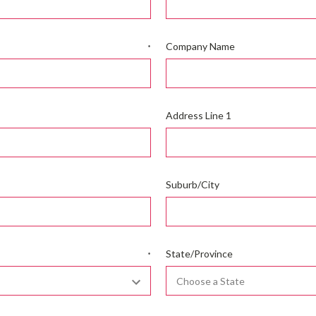
Company Name
*
Address Line 1
Suburb/City
State/Province
*