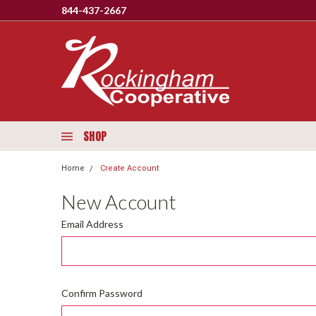
844-437-2667
SHOP
Home
Create Account
New Account
Email Address
Confirm Password