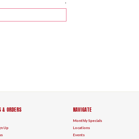
*
 & ORDERS
NAVIGATE
Monthly Specials
gn Up
Locations
us
Events