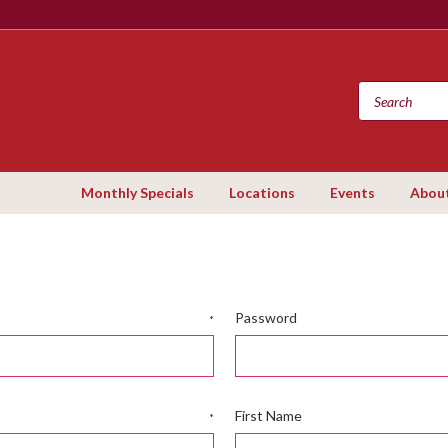
Monthly Specials
Locations
Events
Abou
Password
*
First Name
*