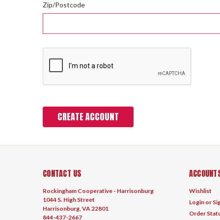
Zip/Postcode
CONTACT US
ACCOUNTS
Rockingham Cooperative - Harrisonburg
Wishlist
1044 S. High Street
Login
or
Si
Harrisonburg, VA 22801
Order Stat
844-437-2667