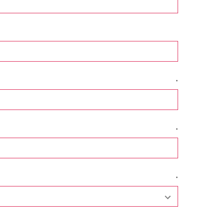
*
*
*