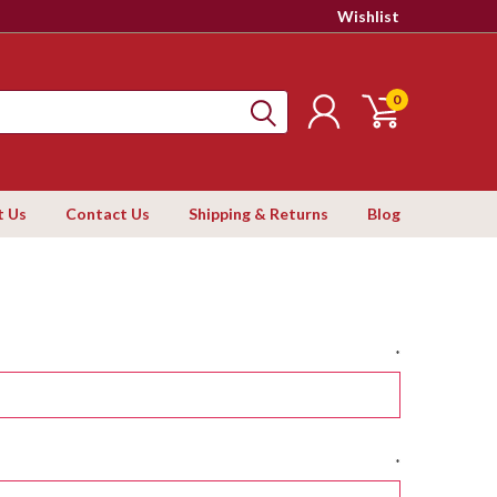
Wishlist
0
t Us
Contact Us
Shipping & Returns
Blog
*
*