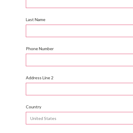
Last Name
Phone Number
Address Line 2
Country