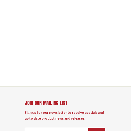
JOIN OUR MAILING LIST
Sign up for our newsletter to receive specials and
up to date product news and releases.
Email