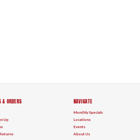
 & ORDERS
NAVIGATE
Monthly Specials
gn Up
Locations
us
Events
 Returns
About Us