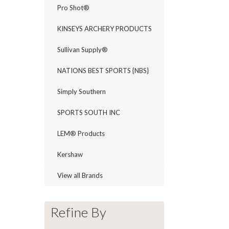
Pro Shot®
KINSEYS ARCHERY PRODUCTS
Sullivan Supply®
NATIONS BEST SPORTS {NBS}
Simply Southern
SPORTS SOUTH INC
LEM® Products
Kershaw
View all Brands
Refine By