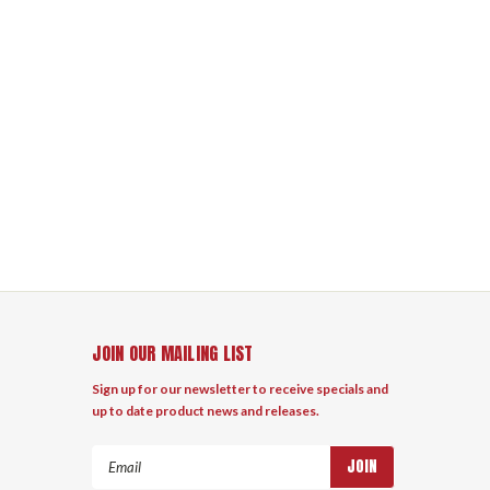
JOIN OUR MAILING LIST
Sign up for our newsletter to receive specials and
up to date product news and releases.
Email
Address