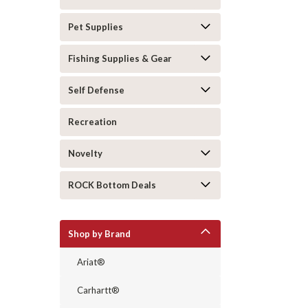
Pet Supplies
Fishing Supplies & Gear
Self Defense
Recreation
Novelty
ROCK Bottom Deals
Shop by Brand
Ariat®
Carhartt®