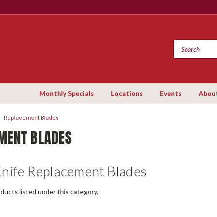
Monthly Specials
Locations
Events
Abou
Replacement Blades
MENT BLADES
Knife Replacement Blades
ducts listed under this category.