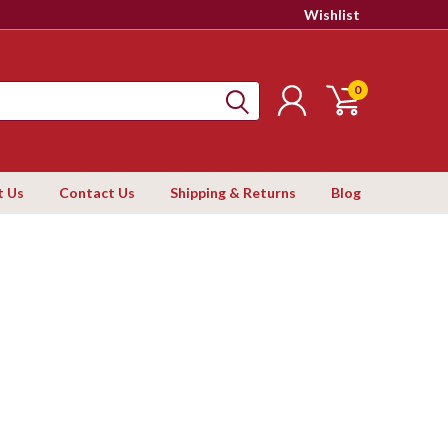
Wishlist
0
t Us
Contact Us
Shipping & Returns
Blog