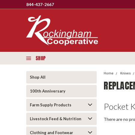
844-437-2667
SHOP
Home
Knives
Shop All
REPLACE
100th Anniversary
Pocket 
Farm Supply Products
Livestock Feed & Nutrition
There are no pro
Clothing and Footwear