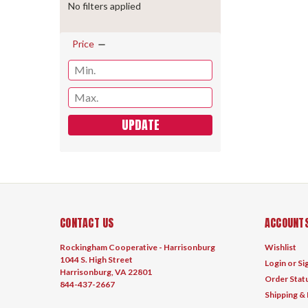
No filters applied
Price
UPDATE
CONTACT US
ACCOUNTS
Rockingham Cooperative - Harrisonburg
Wishlist
1044 S. High Street
Login
or
Si
Harrisonburg, VA 22801
Order Stat
844-437-2667
Shipping &