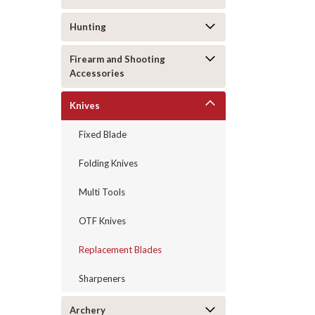
Hunting
Firearm and Shooting
Accessories
Knives
Fixed Blade
Folding Knives
Multi Tools
OTF Knives
Replacement Blades
Sharpeners
Archery