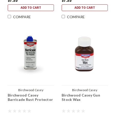
$7.99
$7.99
ADD TO CART
ADD TO CART
COMPARE
COMPARE
Birchwood Casey
Birchwood Casey
Birchwood Casey
Birchwood Casey Gun
Barricade Rust Protector
Stock Wax