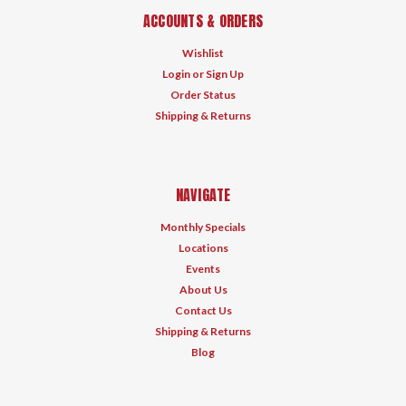
ACCOUNTS & ORDERS
Wishlist
Login
or
Sign Up
Order Status
Shipping & Returns
NAVIGATE
Monthly Specials
Locations
Events
About Us
Contact Us
Shipping & Returns
Blog