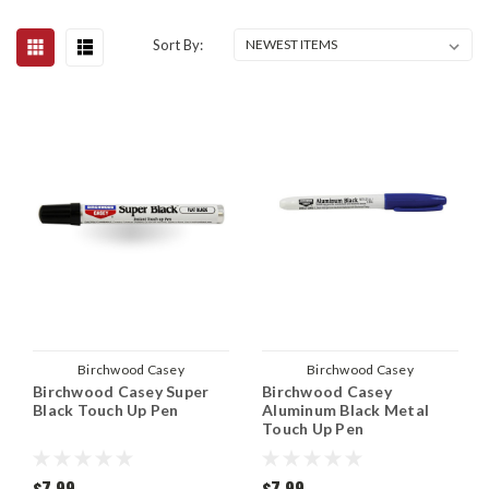
Sort By:
Birchwood Casey
Birchwood Casey
Birchwood Casey Super
Birchwood Casey
Black Touch Up Pen
Aluminum Black Metal
Touch Up Pen