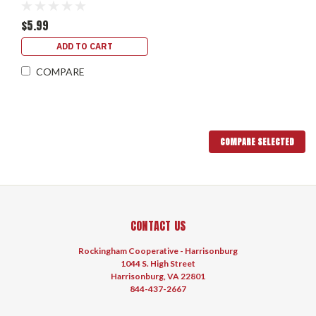
$5.99
ADD TO CART
COMPARE
COMPARE SELECTED
CONTACT US
Rockingham Cooperative - Harrisonburg
1044 S. High Street
Harrisonburg, VA 22801
844-437-2667