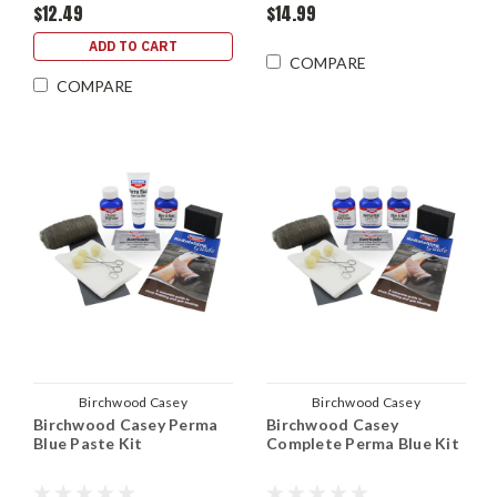
$12.49
$14.99
ADD TO CART
COMPARE
COMPARE
Birchwood Casey
Birchwood Casey
Birchwood Casey Perma
Birchwood Casey
Blue Paste Kit
Complete Perma Blue Kit