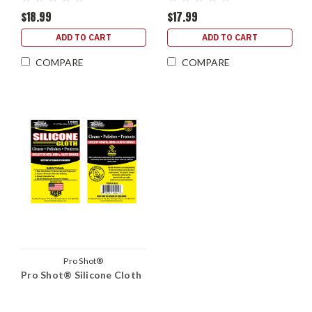
$18.99
$17.99
ADD TO CART
ADD TO CART
COMPARE
COMPARE
Pro Shot®
Pro Shot® Silicone Cloth