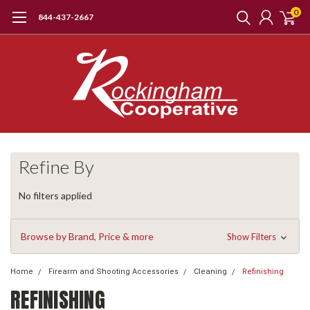
0
844-437-2667
Refine By
No filters applied
Browse by Brand, Price & more
Show Filters
Home
Firearm and Shooting Accessories
Cleaning
Refinishing
REFINISHING