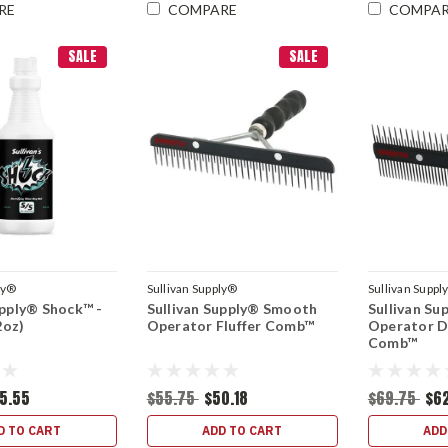
RE
COMPARE
COMPA
SALE
SALE
ly®
Sullivan Supply®
Sullivan Suppl
upply® Shock™ -
Sullivan Supply® Smooth
Sullivan S
oz)
Operator Fluffer Comb™
Operator D
Comb™
5.55
$55.75
$50.18
$69.75
$6
D TO CART
ADD TO CART
ADD