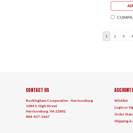
AD
COMPA
1
2
3
CONTACT US
ACCOUNTS
Rockingham Cooperative - Harrisonburg
Wishlist
1044 S. High Street
Login
or
Si
Harrisonburg, VA 22801
Order Stat
844-437-2667
Shipping &