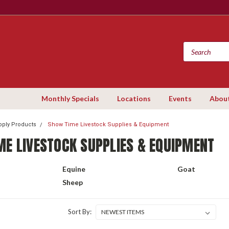
Monthly Specials
Locations
Events
Abou
ply Products
Show Time Livestock Supplies & Equipment
ME LIVESTOCK SUPPLIES & EQUIPMENT
Equine
Goat
Sheep
Sort By: