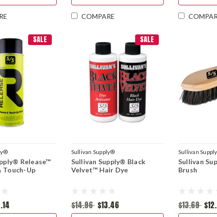
RE
COMPARE
COMPA
SALE
SALE
ly®
Sullivan Supply®
Sullivan Suppl
upply® Release™
Sullivan Supply® Black
Sullivan Su
& Touch-Up
Velvet™ Hair Dye
Brush
.14
$14.96
$13.46
$13.69
$12