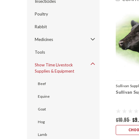
Insecticides
Poultry
Rabbit
Medicines
Tools
Show Time Livestock
Supplies & Equipment
Beef
Sullivan Supp
Sullivan S
Equine
Goat
$10.95
$9
Hog
CHOO
Lamb