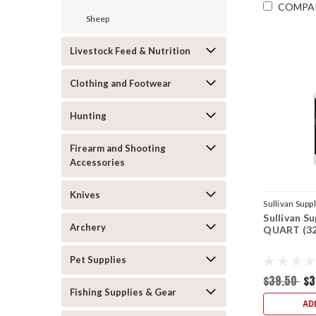
COMPA
Sheep
Livestock Feed & Nutrition
Clothing and Footwear
Hunting
Firearm and Shooting
Accessories
Knives
Sullivan Supp
Sullivan S
Archery
QUART (32
Pet Supplies
$39.50
$3
Fishing Supplies & Gear
AD