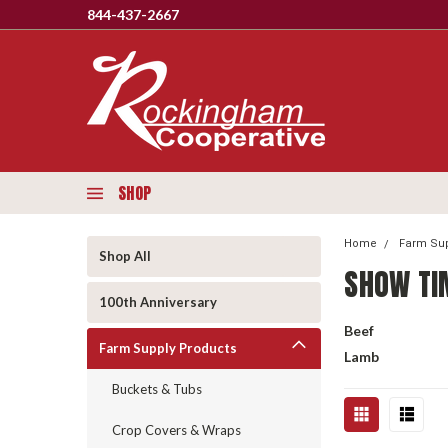
844-437-2667
SHOP
Home
Farm Sup
Shop All
SHOW TI
100th Anniversary
Beef
Farm Supply Products
Lamb
Buckets & Tubs
Crop Covers & Wraps