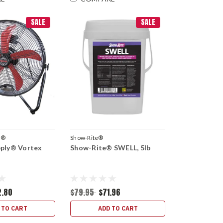
SALE
SALE
y®
Show-Rite®
pply® Vortex
Show-Rite® SWELL, 5lb
2.80
$79.95
$71.96
 TO CART
ADD TO CART