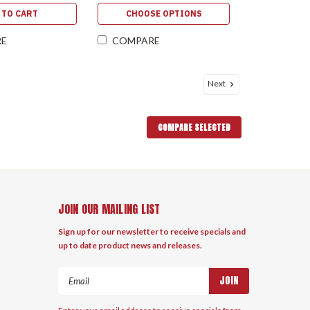
 TO CART
CHOOSE OPTIONS
RE
COMPARE
Next
COMPARE SELECTED
JOIN OUR MAILING LIST
Sign up for our newsletter to receive specials and
up to date product news and releases.
Email
Address