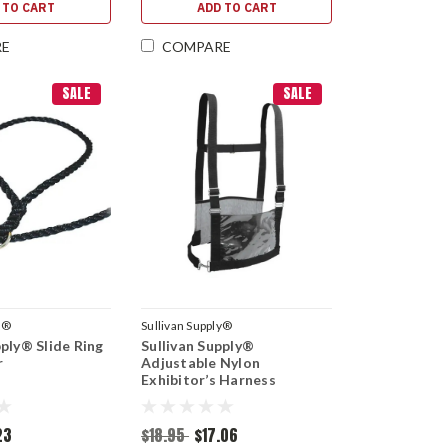
 TO CART
ADD TO CART
RE
COMPARE
SALE
SALE
y®
Sullivan Supply®
pply® Slide Ring
Sullivan Supply®
r
Adjustable Nylon
Exhibitor’s Harness
23
$18.95
$17.06