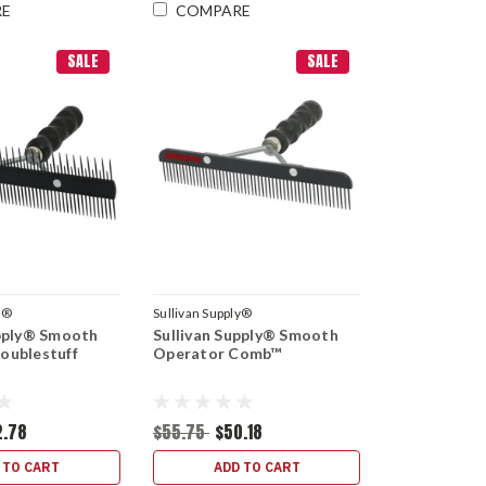
RE
COMPARE
SALE
SALE
y®
Sullivan Supply®
upply® Smooth
Sullivan Supply® Smooth
oublestuff
Operator Comb™
2.78
$55.75
$50.18
 TO CART
ADD TO CART