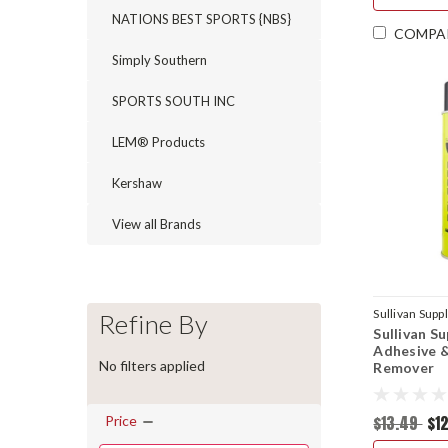
NATIONS BEST SPORTS {NBS}
COMPA
Simply Southern
SPORTS SOUTH INC
LEM® Products
Kershaw
View all Brands
Sullivan Supp
Refine By
Sullivan S
Adhesive 
No filters applied
Remover
$13.49
$12
Price