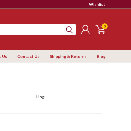
Wishlist
0
t Us
Contact Us
Shipping & Returns
Blog
Hog