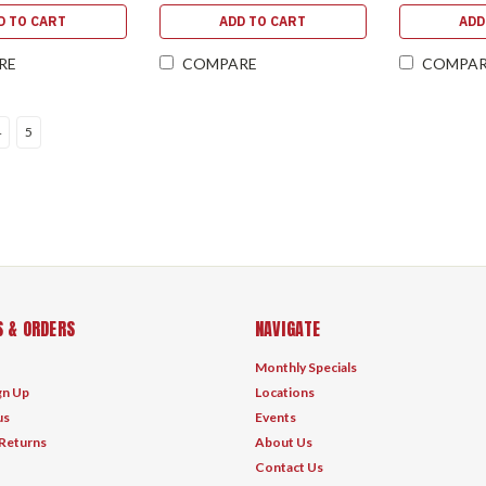
D TO CART
ADD TO CART
ADD
RE
COMPARE
COMPA
4
5
 & ORDERS
NAVIGATE
Monthly Specials
gn Up
Locations
us
Events
 Returns
About Us
Contact Us