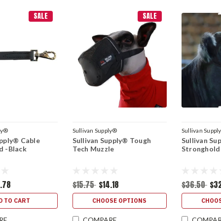
SALE
SALE
ly®
Sullivan Supply®
Sullivan Suppl
upply® Cable
Sullivan Supply® Tough
Sullivan Su
d -Black
Tech Muzzle
Stronghold
7.78
$15.75
$14.18
$36.50
$3
D TO CART
CHOOSE OPTIONS
CHOOS
RE
COMPARE
COMPA