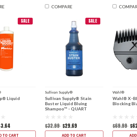
RE
COMPARE
COMPA
SALE
SALE
®
Sullivan Supply®
Wahl®
p® Liquid
Sullivan Supply® Stain
Wahl® X-Bl
Buster Liquid Bluing
Blocking Bl
Shampoo™ - QUART
43.64
$32.99
$29.69
$69.99
$6
D TO CART
ADD TO CART
ADD