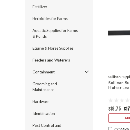
Fertilizer
Herbicides for Farms
Aquatic Supplies for Farms
& Ponds
Equine & Horse Supplies
Feeders and Waterers
Containment
Sullivan Supp
Sullivan S
Grooming and
Halter Lea
Maintenance
Hardware
$19.75
$1
Identification
AD
Pest Control and
COMPA