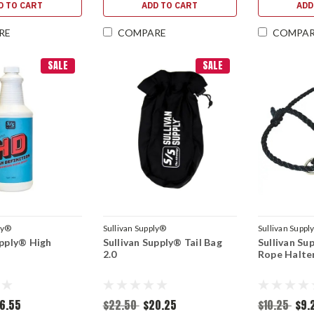
D TO CART
ADD TO CART
ADD
RE
COMPARE
COMPA
SALE
SALE
ly®
Sullivan Supply®
Sullivan Suppl
upply® High
Sullivan Supply® Tail Bag
Sullivan Su
2.0
Rope Halte
6.55
$22.50
$20.25
$10.25
$9.