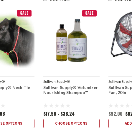
SALE
SALE
ly®
Sullivan Supply®
Sullivan Suppl
upply® Neck Tie
Sullivan Supply® Volumizer
Sullivan Su
Nourishing Shampoo™
Fan, 20in
.86
$17.96 - $38.24
$92.00
$8
SE OPTIONS
CHOOSE OPTIONS
ADD