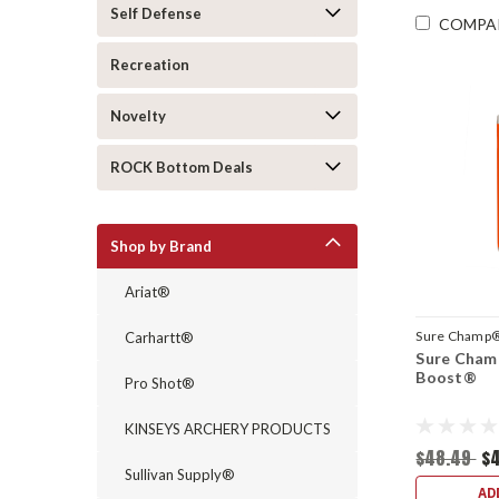
Self Defense
COMPA
Recreation
Novelty
ROCK Bottom Deals
Shop by Brand
Ariat®
Sure Champ
Carhartt®
Sure Cham
Boost®
Pro Shot®
KINSEYS ARCHERY PRODUCTS
$48.49
$
Sullivan Supply®
AD