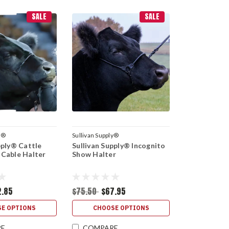
SALE
SALE
y®
Sullivan Supply®
pply® Cattle
Sullivan Supply® Incognito
 Cable Halter
Show Halter
2.85
$75.50
$67.95
E OPTIONS
CHOOSE OPTIONS
RE
COMPARE