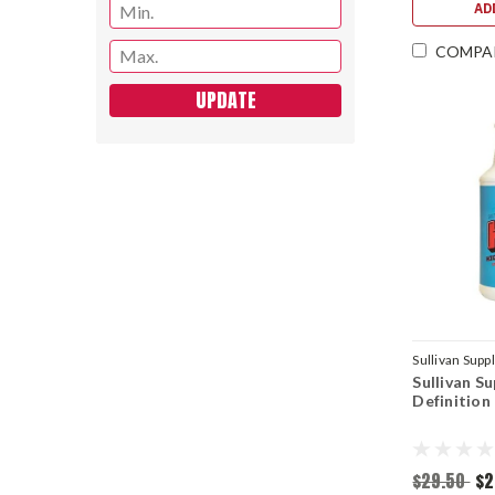
AD
COMPA
UPDATE
Sullivan Supp
Sullivan S
Definition
$29.50
$2