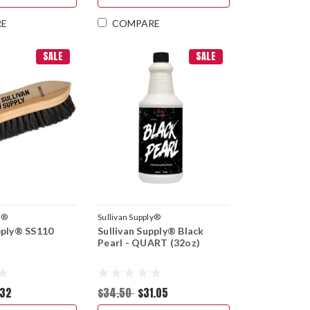
RE
COMPARE
SALE
SALE
y®
Sullivan Supply®
pply® SS110
Sullivan Supply® Black
Pearl - QUART (32oz)
.32
$34.50
$31.05