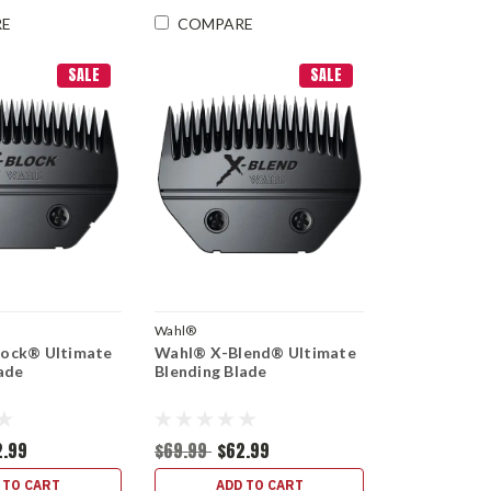
RE
COMPARE
SALE
SALE
Wahl®
ock® Ultimate
Wahl® X-Blend® Ultimate
ade
Blending Blade
2.99
$69.99
$62.99
 TO CART
ADD TO CART