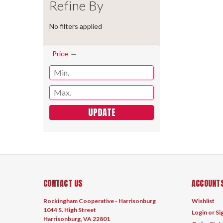
Refine By
No filters applied
Price
UPDATE
CONTACT US
ACCOUNTS
Rockingham Cooperative - Harrisonburg
Wishlist
1044 S. High Street
Login
or
Si
Harrisonburg, VA 22801