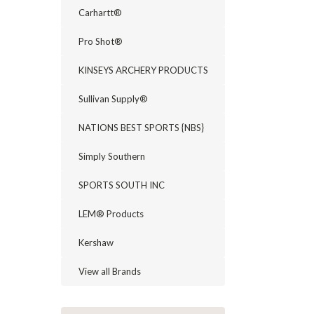
Carhartt®
Pro Shot®
KINSEYS ARCHERY PRODUCTS
Sullivan Supply®
NATIONS BEST SPORTS {NBS}
Simply Southern
SPORTS SOUTH INC
LEM® Products
Kershaw
View all Brands