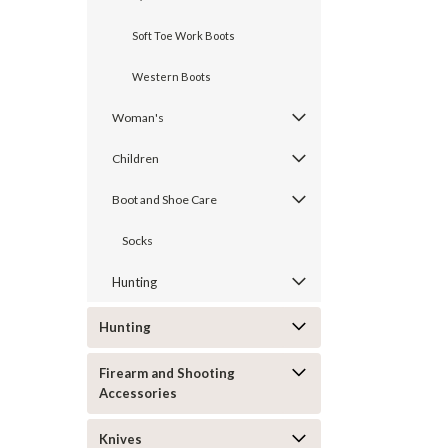
Soft Toe Work Boots
Western Boots
Woman's
Children
Boot and Shoe Care
Socks
Hunting
Hunting
Firearm and Shooting
Accessories
Knives