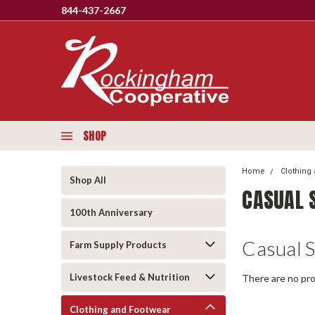
844-437-2667
SHOP
Home
Clothing
Shop All
CASUAL 
100th Anniversary
Casual 
Farm Supply Products
Livestock Feed & Nutrition
There are no pro
Clothing and Footwear