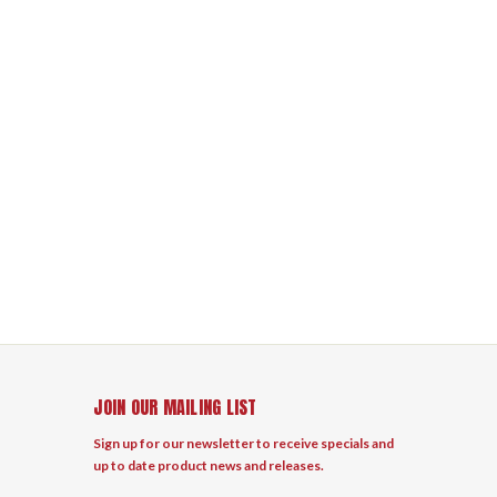
JOIN OUR MAILING LIST
Sign up for our newsletter to receive specials and
up to date product news and releases.