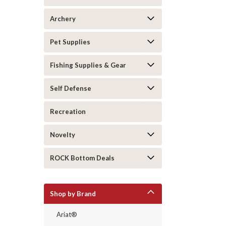
Archery
Pet Supplies
Fishing Supplies & Gear
Self Defense
Recreation
Novelty
ROCK Bottom Deals
Shop by Brand
Ariat®