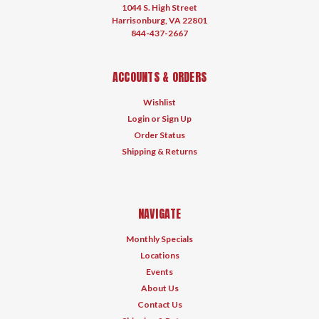
1044 S. High Street
Harrisonburg, VA 22801
844-437-2667
ACCOUNTS & ORDERS
Wishlist
Login
or
Sign Up
Order Status
Shipping & Returns
NAVIGATE
Monthly Specials
Locations
Events
About Us
Contact Us