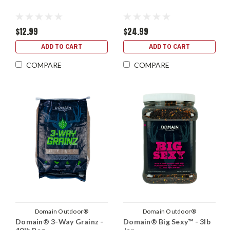
$12.99
$24.99
ADD TO CART
ADD TO CART
COMPARE
COMPARE
Domain Outdoor®
Domain Outdoor®
Domain® 3-Way Grainz -
Domain® Big Sexy™ - 3lb