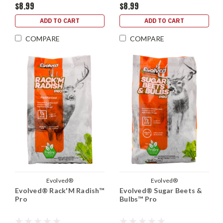
$8.99
$8.99
ADD TO CART
ADD TO CART
COMPARE
COMPARE
Evolved®
Evolved®
Evolved® Rack'M Radish™
Evolved® Sugar Beets &
Pro
Bulbs™ Pro