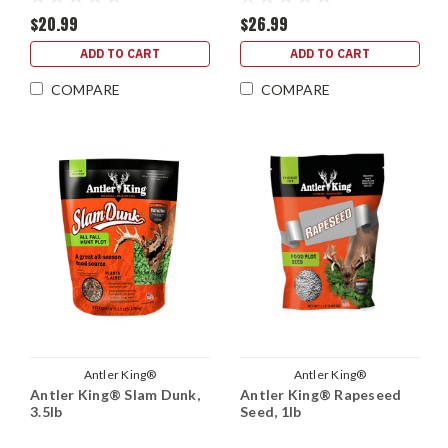
$20.99
$26.99
ADD TO CART
ADD TO CART
COMPARE
COMPARE
Antler King®
Antler King®
Antler King® Slam Dunk,
Antler King® Rapeseed
3.5lb
Seed, 1lb