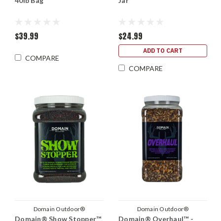
40lb Bag
Jar
$39.99
$24.99
ADD TO CART
COMPARE
COMPARE
Domain Outdoor®
Domain Outdoor®
Domain® Show Stopper™
Domain® Overhaul™ -