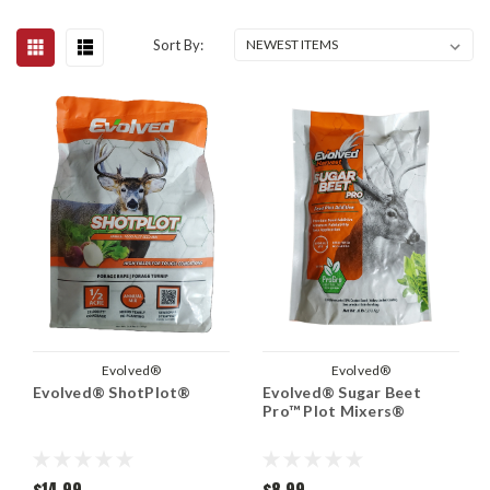
Sort By:
Evolved®
Evolved®
Evolved® ShotPlot®
Evolved® Sugar Beet
Pro™ Plot Mixers®