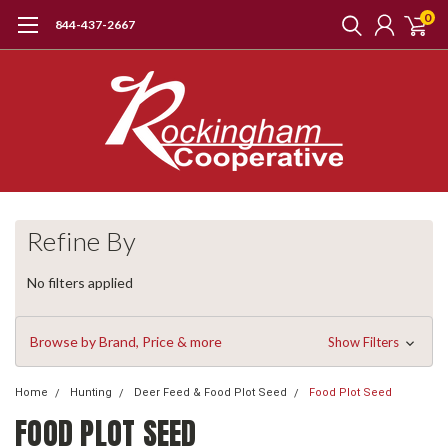
0
844-437-2667
Refine By
No filters applied
Browse by Brand, Price & more
Show Filters
Home
Hunting
Deer Feed & Food Plot Seed
Food Plot Seed
FOOD PLOT SEED