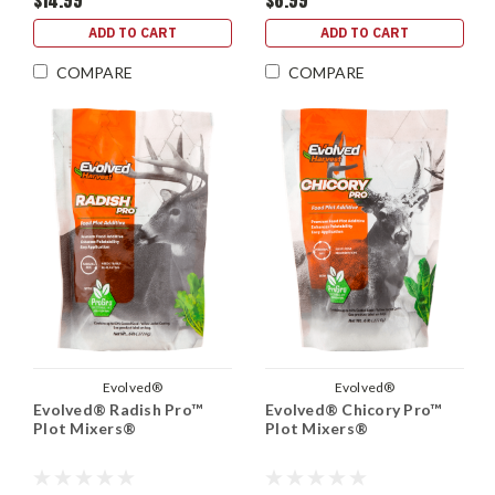
$14.99
$8.99
ADD TO CART
ADD TO CART
COMPARE
COMPARE
Evolved®
Evolved®
Evolved® Radish Pro™
Evolved® Chicory Pro™
Plot Mixers®
Plot Mixers®