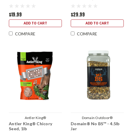
$19.99
$29.99
ADD TO CART
ADD TO CART
COMPARE
COMPARE
Antler King®
Domain Outdoor®
Antler King® Chicory
Domain® No BS™ - 4.5lb
Seed, 1lb
Jar