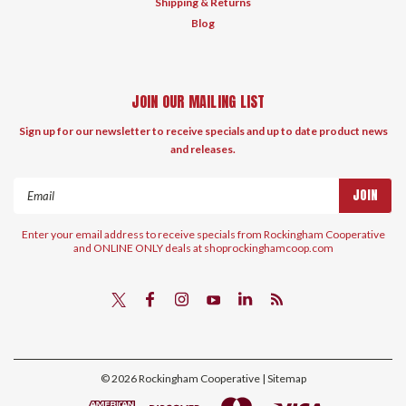
Shipping & Returns
Blog
JOIN OUR MAILING LIST
Sign up for our newsletter to receive specials and up to date product news
and releases.
Email
Address
Enter your email address to receive specials from Rockingham Cooperative
and ONLINE ONLY deals at shoprockinghamcoop.com
©
2026
Rockingham Cooperative
| Sitemap