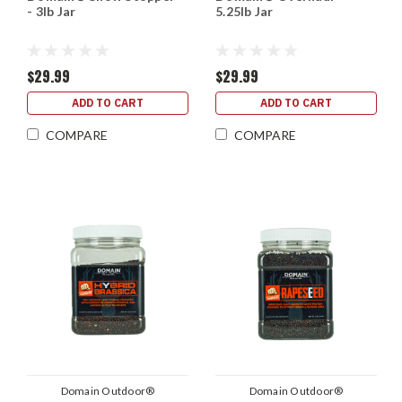
- 3lb Jar
5.25lb Jar
$29.99
$29.99
ADD TO CART
ADD TO CART
COMPARE
COMPARE
Domain Outdoor®
Domain Outdoor®