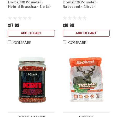
Domain® Pounder -
Domain® Pounder -
Hybrid Brassica - 1lb Jar
Rapeseed - 1lb Jar
$17.99
$10.99
ADD TO CART
ADD TO CART
COMPARE
COMPARE
Domain Outdoor®
Evolved®