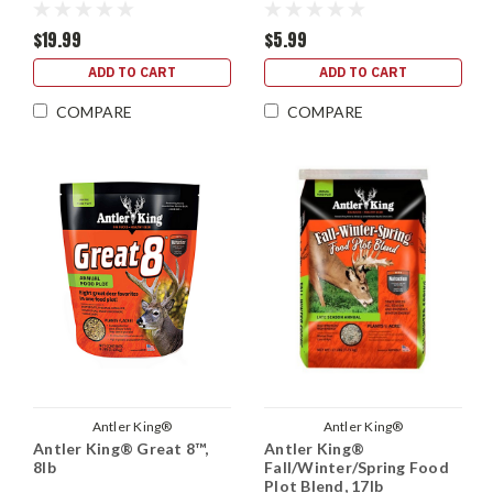
$19.99
$5.99
ADD TO CART
ADD TO CART
COMPARE
COMPARE
Antler King®
Antler King®
Antler King® Great 8™,
Antler King®
8lb
Fall/Winter/Spring Food
Plot Blend, 17lb