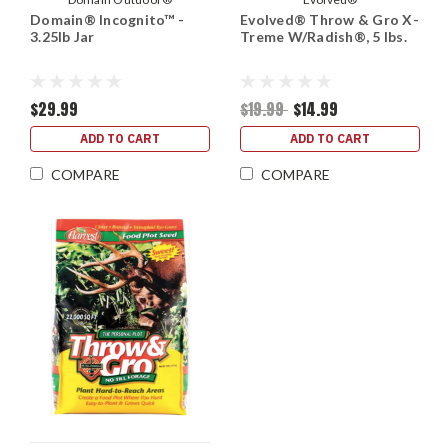
Domain® Incognito™ -
Evolved® Throw & Gro X-
3.25lb Jar
Treme W/Radish®, 5 lbs.
$29.99
$19.99
$14.99
ADD TO CART
ADD TO CART
COMPARE
COMPARE