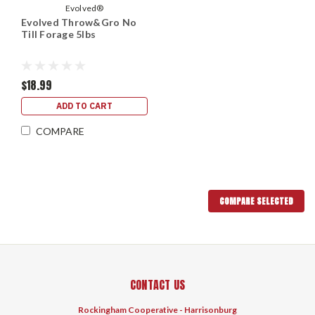
Evolved®
Evolved Throw&Gro No
Till Forage 5lbs
$18.99
ADD TO CART
COMPARE
COMPARE SELECTED
CONTACT US
Rockingham Cooperative - Harrisonburg