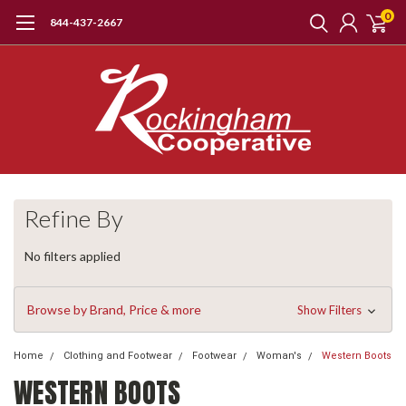
0
844-437-2667
Refine By
No filters applied
Browse by Brand, Price & more
Show Filters
Home
Clothing and Footwear
Footwear
Woman's
Western Boots
WESTERN BOOTS