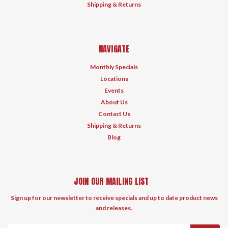
Shipping & Returns
NAVIGATE
Monthly Specials
Locations
Events
About Us
Contact Us
Shipping & Returns
Blog
JOIN OUR MAILING LIST
Sign up for our newsletter to receive specials and up to date product news
and releases.