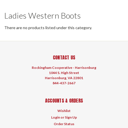
Ladies Western Boots
There are no products listed under this category.
CONTACT US
Rockingham Cooperative - Harrisonburg
1044 S. High Street
Harrisonburg, VA 22801
844-437-2667
ACCOUNTS & ORDERS
Wishlist
Login
or
Sign Up
Order Status