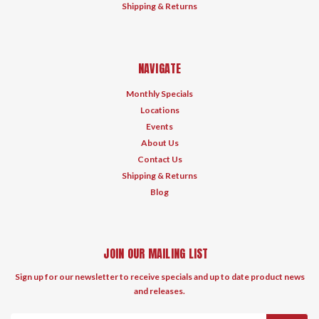
Shipping & Returns
NAVIGATE
Monthly Specials
Locations
Events
About Us
Contact Us
Shipping & Returns
Blog
JOIN OUR MAILING LIST
Sign up for our newsletter to receive specials and up to date product news
and releases.