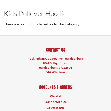
Kids Pullover Hoodie
There are no products listed under this category.
CONTACT US
Rockingham Cooperative - Harrisonburg
1044 S. High Street
Harrisonburg, VA 22801
844-437-2667
ACCOUNTS & ORDERS
Wishlist
Login
or
Sign Up
Order Status