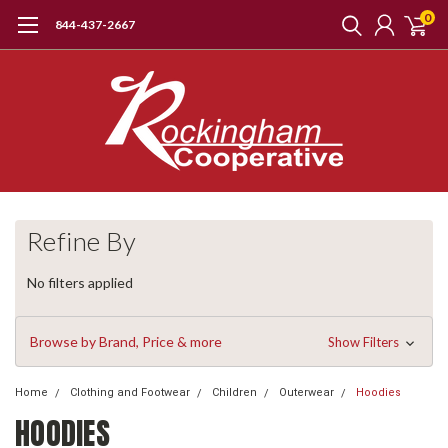
0
844-437-2667
Refine By
No filters applied
Browse by Brand, Price & more
Show Filters
Home
Clothing and Footwear
Children
Outerwear
Hoodies
HOODIES