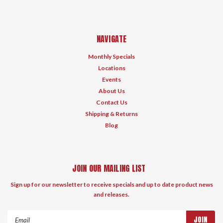
NAVIGATE
Monthly Specials
Locations
Events
About Us
Contact Us
Shipping & Returns
Blog
JOIN OUR MAILING LIST
Sign up for our newsletter to receive specials and up to date product news
and releases.
Email