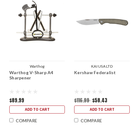
Warthog
KAI USA LTD
Warthog V-Sharp A4
Kershaw Federalist
Sharpener
$89.99
$116.99
$58.43
ADD TO CART
ADD TO CART
COMPARE
COMPARE