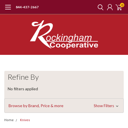
0
844-437-2667
Refine By
No filters applied
Browse by Brand, Price & more
Show Filters
Home
Knives