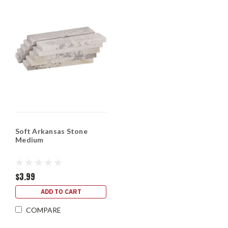
Soft Arkansas Stone
Medium
$3.99
ADD TO CART
COMPARE