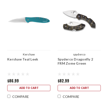
Kershaw
spyderco
Kershaw Teal Leek
Spyderco Dragonfly 2
FRM Zome Green
$86.99
$82.99
ADD TO CART
ADD TO CART
COMPARE
COMPARE