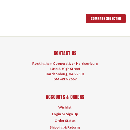
COMPARE SELECTED
CONTACT US
Rockingham Cooperative - Harrisonburg
1044 S. High Street
Harrisonburg, VA 22801
844-437-2667
ACCOUNTS & ORDERS
Wishlist
Login
or
Sign Up
Order Status
Shipping & Returns