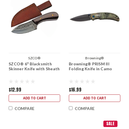
SZCO®
Browning®
SZCO® 6" Blacksmith
Browning® PRISM III
Skinner Knife with Sheath
Folding Knife in Camo
$12.99
$16.99
ADD TO CART
ADD TO CART
COMPARE
COMPARE
SALE