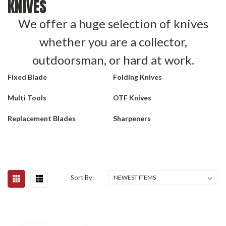
KNIVES
We offer a huge selection of knives
whether you are a collector,
outdoorsman, or hard at work.
Fixed Blade
Folding Knives
Multi Tools
OTF Knives
Replacement Blades
Sharpeners
Sort By: