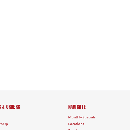
 & ORDERS
NAVIGATE
Monthly Specials
gn Up
Locations