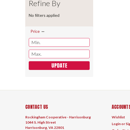
Refine By
No filters applied
Price
UPDATE
CONTACT US
ACCOUNTS
Rockingham Cooperative - Harrisonburg
Wishlist
1044 S. High Street
Login
or
Si
Harrisonburg, VA 22801