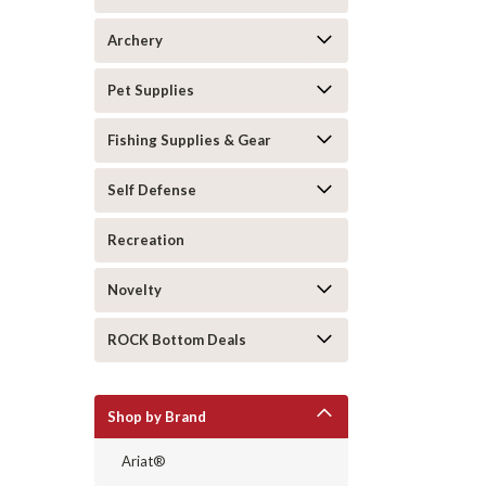
Archery
Pet Supplies
Fishing Supplies & Gear
Self Defense
Recreation
Novelty
ROCK Bottom Deals
Shop by Brand
Ariat®