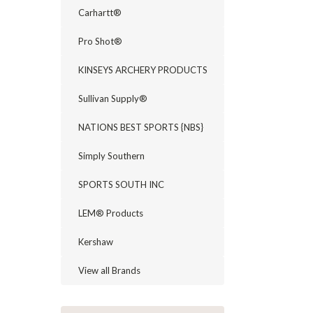
Carhartt®
Pro Shot®
KINSEYS ARCHERY PRODUCTS
Sullivan Supply®
NATIONS BEST SPORTS {NBS}
Simply Southern
SPORTS SOUTH INC
LEM® Products
Kershaw
View all Brands