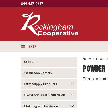
844-437-2667
SHOP
Home
Firearm 
Shop All
POWDER
100th Anniversary
There are no pro
Farm Supply Products
Livestock Feed & Nutrition
Clothing and Footwear