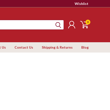
Wishlist
0
t Us
Contact Us
Shipping & Returns
Blog