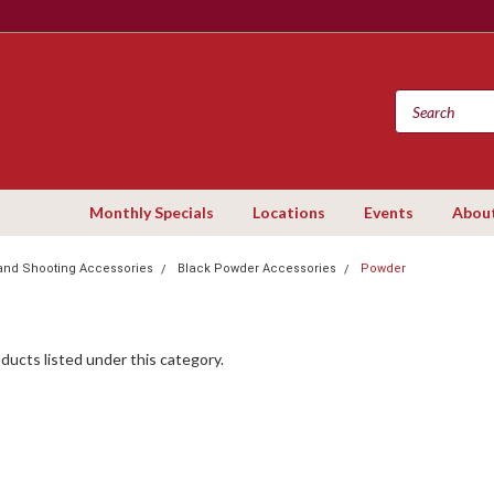
Monthly Specials
Locations
Events
Abou
and Shooting Accessories
Black Powder Accessories
Powder
ducts listed under this category.