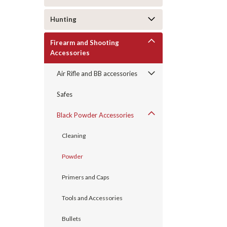
Hunting
Firearm and Shooting
Accessories
Air Rifle and BB accessories
Safes
Black Powder Accessories
Cleaning
Powder
Primers and Caps
Tools and Accessories
Bullets