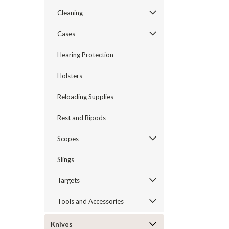
Cleaning
Cases
Hearing Protection
Holsters
Reloading Supplies
Rest and Bipods
Scopes
Slings
Targets
Tools and Accessories
Knives