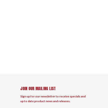
JOIN OUR MAILING LIST
Sign up for our newsletter to receive specials and
up to date product news and releases.