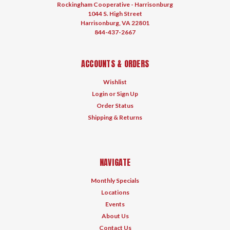
Rockingham Cooperative - Harrisonburg
1044 S. High Street
Harrisonburg, VA 22801
844-437-2667
ACCOUNTS & ORDERS
Wishlist
Login
or
Sign Up
Order Status
Shipping & Returns
NAVIGATE
Monthly Specials
Locations
Events
About Us
Contact Us