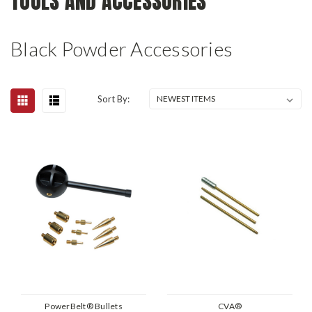
TOOLS AND ACCESSORIES
Black Powder Accessories
Sort By:
PowerBelt® Bullets
CVA®