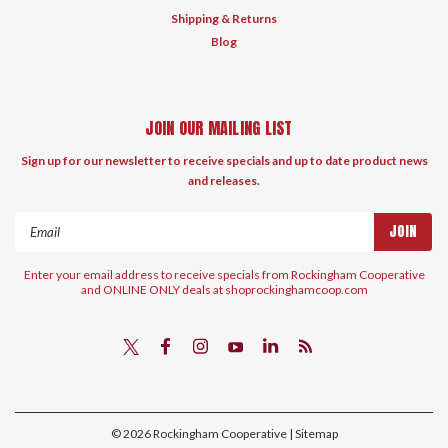
Shipping & Returns
Blog
JOIN OUR MAILING LIST
Sign up for our newsletter to receive specials and up to date product news
and releases.
Email
Address
Enter your email address to receive specials from Rockingham Cooperative
and ONLINE ONLY deals at shoprockinghamcoop.com
©
2026
Rockingham Cooperative
| Sitemap