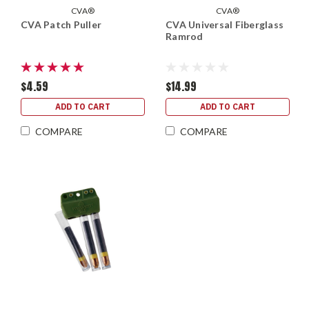
CVA®
CVA®
CVA Patch Puller
CVA Universal Fiberglass
Ramrod
$4.59
$14.99
ADD TO CART
ADD TO CART
COMPARE
COMPARE