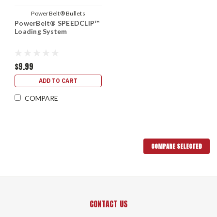
PowerBelt® Bullets
PowerBelt® SPEEDCLIP™
Loading System
$9.99
ADD TO CART
COMPARE
COMPARE SELECTED
CONTACT US