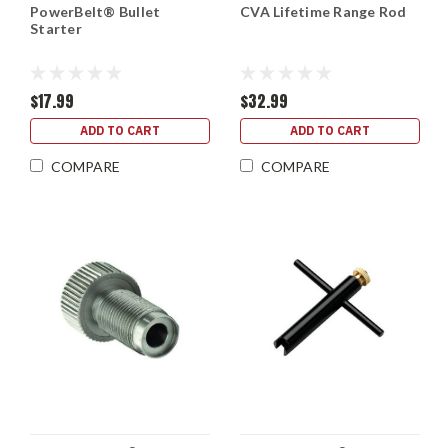
PowerBelt® Bullet
CVA Lifetime Range Rod
Starter
$17.99
$32.99
ADD TO CART
ADD TO CART
COMPARE
COMPARE