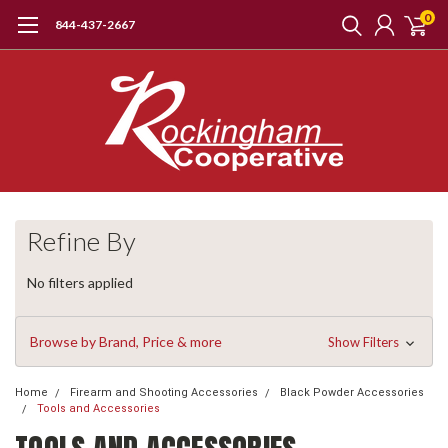
0
844-437-2667
Refine By
No filters applied
Browse by Brand, Price & more
Show Filters
Home
Firearm and Shooting Accessories
Black Powder Accessories
Tools and Accessories