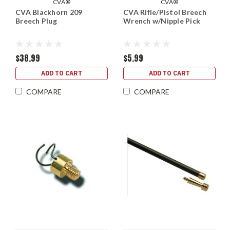
CVA®
CVA®
CVA Blackhorn 209
CVA Rifle/Pistol Breech
Breech Plug
Wrench w/Nipple Pick
$38.99
$5.99
ADD TO CART
ADD TO CART
COMPARE
COMPARE