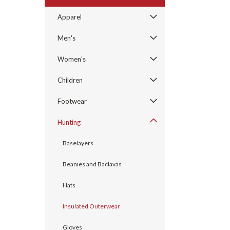
Apparel
Men's
Women's
Children
Footwear
Hunting
Baselayers
Beanies and Baclavas
Hats
Insulated Outerwear
Gloves