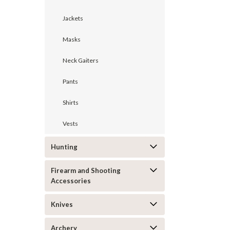
Jackets
Masks
Neck Gaiters
Pants
Shirts
Vests
Hunting
Firearm and Shooting
Accessories
Knives
Archery