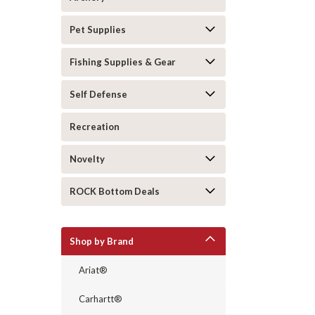
Pet Supplies
Fishing Supplies & Gear
Self Defense
Recreation
Novelty
ROCK Bottom Deals
Shop by Brand
Ariat®
Carhartt®