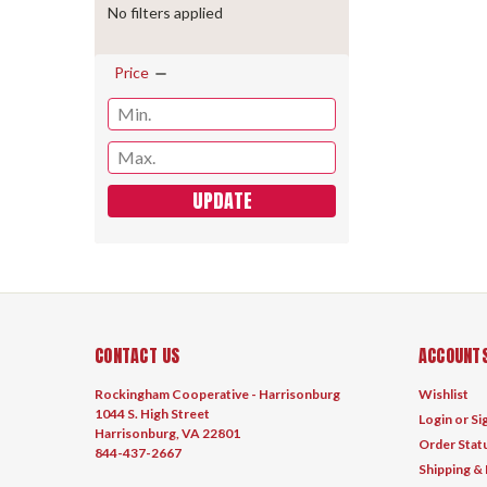
No filters applied
Price
UPDATE
CONTACT US
ACCOUNTS
Rockingham Cooperative - Harrisonburg
Wishlist
1044 S. High Street
Login
or
Si
Harrisonburg, VA 22801
Order Stat
844-437-2667
Shipping &