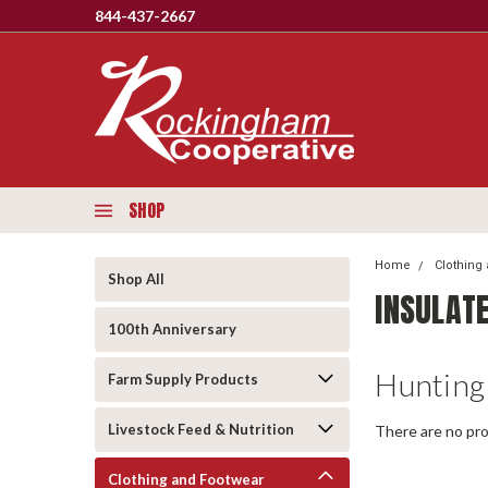
844-437-2667
SHOP
Home
Clothing
Shop All
INSULAT
100th Anniversary
Hunting
Farm Supply Products
Livestock Feed & Nutrition
There are no pro
Clothing and Footwear