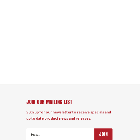
JOIN OUR MAILING LIST
Sign up for our newsletter to receive specials and
up to date product news and releases.
Email
Address