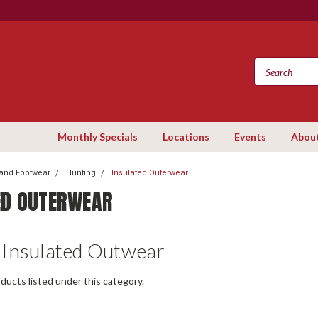
Monthly Specials
Locations
Events
Abou
 and Footwear
Hunting
Insulated Outerwear
ED OUTERWEAR
 Insulated Outwear
ducts listed under this category.