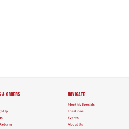
 & ORDERS
NAVIGATE
Monthly Specials
gn Up
Locations
us
Events
 Returns
About Us