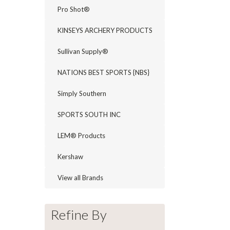
Pro Shot®
KINSEYS ARCHERY PRODUCTS
Sullivan Supply®
NATIONS BEST SPORTS {NBS}
Simply Southern
SPORTS SOUTH INC
LEM® Products
Kershaw
View all Brands
Refine By