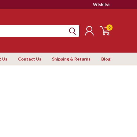
Wishlist
0
t Us
Contact Us
Shipping & Returns
Blog