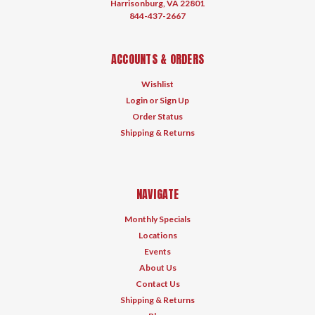
Harrisonburg, VA 22801
844-437-2667
ACCOUNTS & ORDERS
Wishlist
Login
or
Sign Up
Order Status
Shipping & Returns
NAVIGATE
Monthly Specials
Locations
Events
About Us
Contact Us
Shipping & Returns