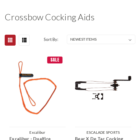
Crossbow Cocking Aids
Sort By:
SALE
Excalibur
ESCALADE SPORTS
Excalibur - Dualfire
Bear X De Tac Cocking