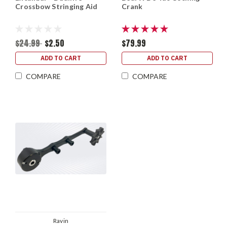
Crossbow Stringing Aid
Crank
$24.99
$2.50
$79.99
ADD TO CART
ADD TO CART
COMPARE
COMPARE
Ravin