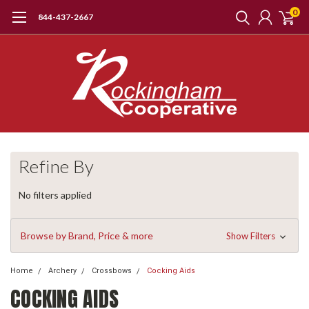
0
844-437-2667
Refine By
No filters applied
Browse by Brand, Price & more
Show Filters
Home
Archery
Crossbows
Cocking Aids
COCKING AIDS