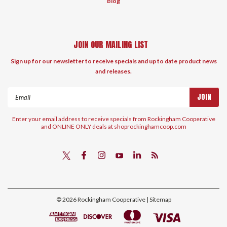
Blog
JOIN OUR MAILING LIST
Sign up for our newsletter to receive specials and up to date product news
and releases.
Email
Address
Enter your email address to receive specials from Rockingham Cooperative
and ONLINE ONLY deals at shoprockinghamcoop.com
©
2026
Rockingham Cooperative
| Sitemap