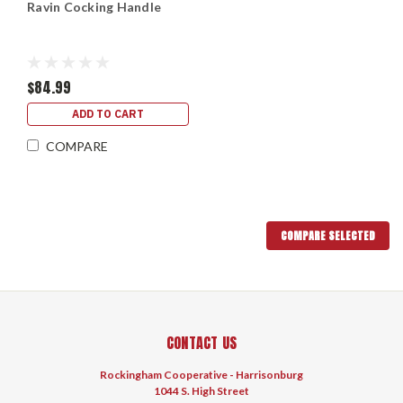
Ravin Cocking Handle
$84.99
ADD TO CART
COMPARE
COMPARE SELECTED
CONTACT US
Rockingham Cooperative - Harrisonburg
1044 S. High Street